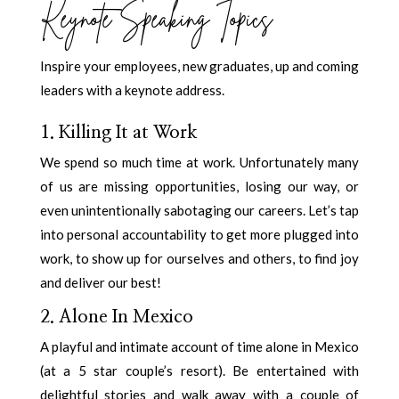
Keynote Speaking Topics
Inspire your employees, new graduates, up and coming
leaders with a keynote address.
1. Killing It at Work
We spend so much time at work. Unfortunately many
of us are missing opportunities, losing our way, or
even unintentionally sabotaging our careers. Let’s tap
into personal accountability to get more plugged into
work, to show up for ourselves and others, to find joy
and deliver our best!
2. Alone In Mexico
A playful and intimate account of time alone in Mexico
(at a 5 star couple’s resort). Be entertained with
delightful stories and walk away with a couple of