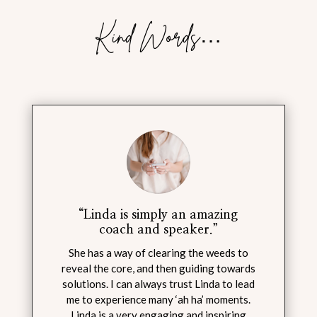
Kind Words…
“Linda is simply an amazing
coach and speaker.”
She has a way of clearing the weeds to
reveal the core, and then guiding towards
solutions. I can always trust Linda to lead
me to experience many ‘ah ha’ moments.
Linda is a very engaging and inspiring