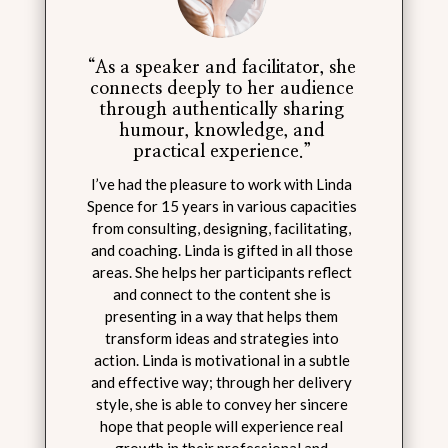
“As a speaker and facilitator, she
connects deeply to her audience
through authentically sharing
humour, knowledge, and
practical experience.”
I’ve had the pleasure to work with Linda
Spence for 15 years in various capacities
from consulting, designing, facilitating,
and coaching. Linda is gifted in all those
areas. She helps her participants reflect
and connect to the content she is
presenting in a way that helps them
transform ideas and strategies into
action. Linda is motivational in a subtle
and effective way; through her delivery
style, she is able to convey her sincere
hope that people will experience real
growth in their professional and