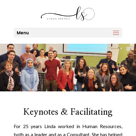
Menu
Keynotes & Facilitating
For 25 years Linda worked in Human Resources,
both as a leader and as a Consultant. She has helped