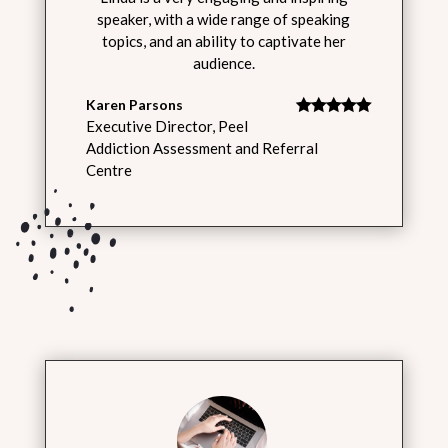
speaker, with a wide range of speaking
topics, and an ability to captivate her
audience.
Karen Parsons
Executive Director
,
Peel
Addiction Assessment and Referral
Centre