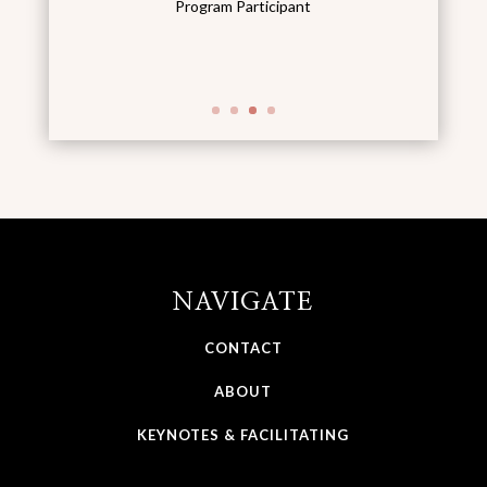
Program Participant
NAVIGATE
CONTACT
ABOUT
KEYNOTES & FACILITATING