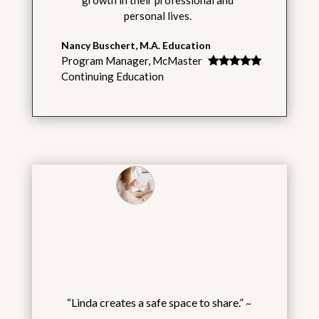
personal lives.
Nancy Buschert, M.A. Education
Program Manager
,
McMaster
Continuing Education
“Linda creates a safe space to share.”
~