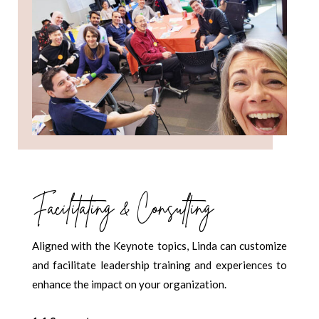
Facilitating & Consulting
Aligned with the Keynote topics, Linda can customize
and facilitate leadership training and experiences to
enhance the impact on your organization.