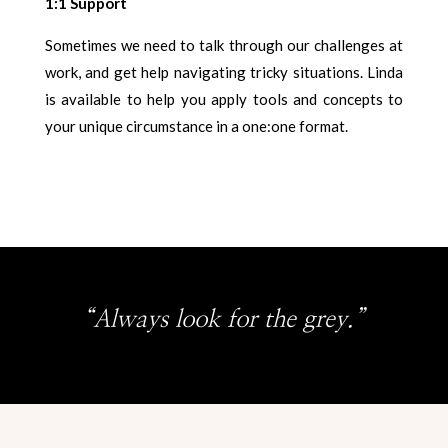
1:1 Support
Sometimes we need to talk through our challenges at
work, and get help navigating tricky situations. Linda
is available to help you apply tools and concepts to
your unique circumstance in a one:one format.
“Always look for the grey.”