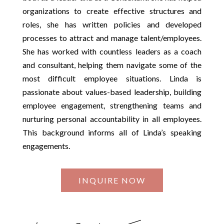
organizations to create effective structures and
roles, she has written policies and developed
processes to attract and manage talent/employees.
She has worked with countless leaders as a coach
and consultant, helping them navigate some of the
most difficult employee situations. Linda is
passionate about values-based leadership, building
employee engagement, strengthening teams and
nurturing personal accountability in all employees.
This background informs all of Linda’s speaking
engagements.
INQUIRE NOW