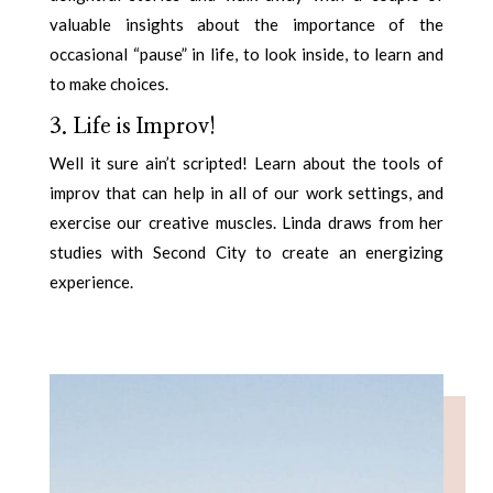
valuable insights about the importance of the
occasional “pause” in life, to look inside, to learn and
to make choices.
3. Life is Improv!
Well it sure ain’t scripted! Learn about the tools of
improv that can help in all of our work settings, and
exercise our creative muscles. Linda draws from her
studies with Second City to create an energizing
experience.